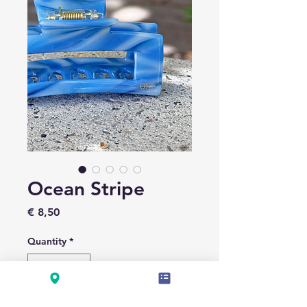
Ocean Stripe
Price
€ 8,50
Quantity
*