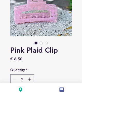
Pink Plaid Clip
Price
€ 8,50
Quantity
*
Add to Cart
LÄNGE 7.5CM